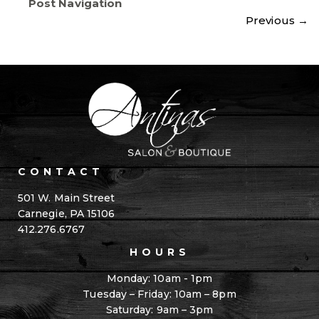
Post Navigation
Previous
→
CONTACT
501 W. Main Street
Carnegie, PA 15106
412.276.6767
HOURS
Monday: 10am - 1pm
Tuesday – Friday: 10am – 8pm
Saturday: 9am – 3pm