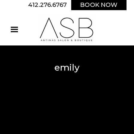
412.276.6767
BOOK NOW
emily