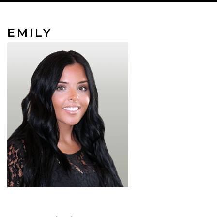
EMILY