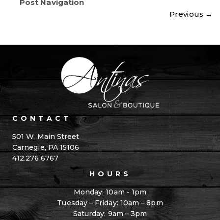
Post Navigation
Previous
→
CONTACT
501 W. Main Street
Carnegie, PA 15106
412.276.6767
HOURS
Monday: 10am - 1pm
Tuesday – Friday: 10am – 8pm
Saturday: 9am – 3pm