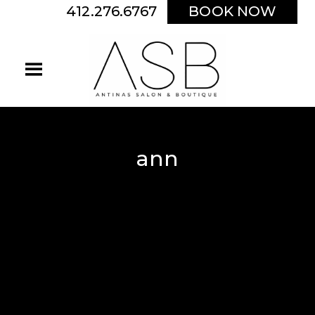
412.276.6767
BOOK NOW
ann