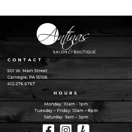
CONTACT
501 W. Main Street
Carnegie, PA 15106
412.276.6767
HOURS
Monday: 10am - 1pm
Tuesday – Friday: 10am – 8pm
Saturday: 9am – 3pm