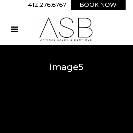
412.276.6767
BOOK NOW
image5