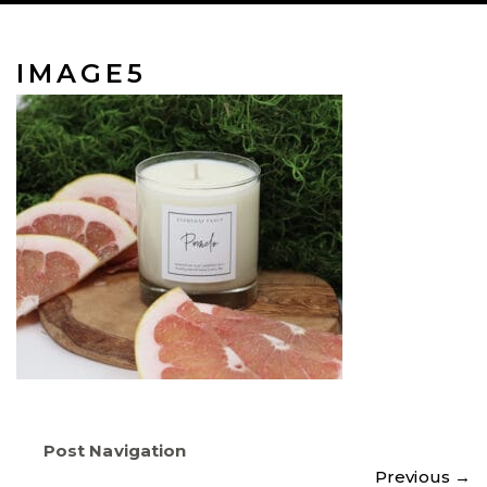
IMAGE5
Post Navigation
Previous
→