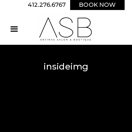
412.276.6767
BOOK NOW
insideimg