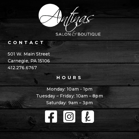
CONTACT
501 W. Main Street
Carnegie, PA 15106
412.276.6767
HOURS
Monday: 10am - 1pm
Tuesday – Friday: 10am – 8pm
Saturday: 9am – 3pm